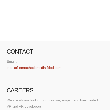
and HTC through its use of motion sensing and
haptic feedback. At the conference, Mark
Zuckerberg also demonstrated a new social VR
experience that allows users to …
Read More
CONTACT
Email:
info [at] empatheticmedia [dot] com
CAREERS
We are always looking for creative, empathetic like-minded
VR and AR developers.