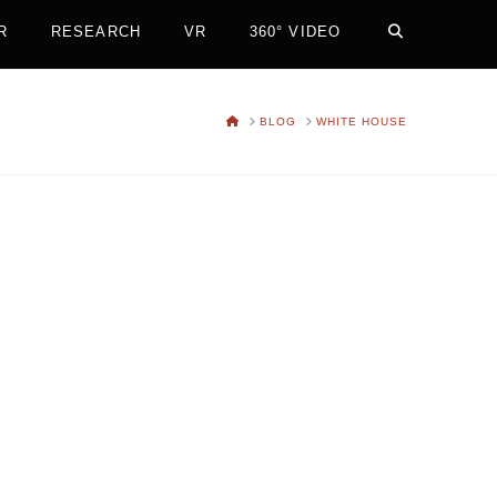
R
RESEARCH
VR
360° VIDEO
HOME
BLOG
WHITE HOUSE