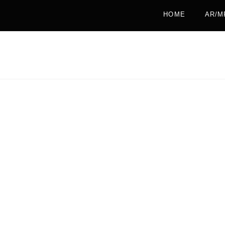
HOME
AR/M