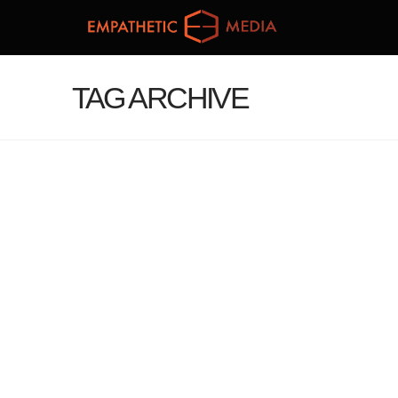
TAG ARCHIVE
JANUARY VR/AR NEWS #3:
THE VR WHITE HOUSE, NEW
TECH PROJECTS AND EMPATHY
IN GAMING
administrator
January 23, 2017
Blog
Leave a Comment
For Salon, Games for Change president Susanna
Pollack discussed the power that VR games can
have on encouraging compassion. “VR in itself, I