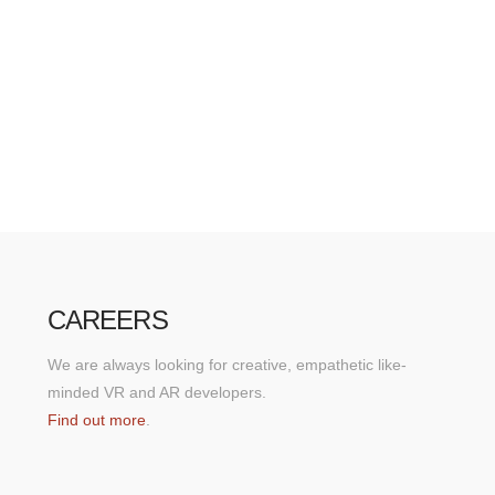
CAREERS
We are always looking for creative, empathetic like-
minded VR and AR developers.
Find out more
.