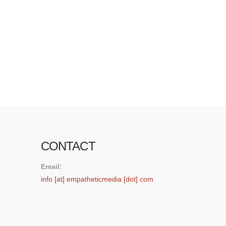
think whether it’s a game or a story telling
experience is a great opportunity for teaching
empathy,” said Pollack. “We’re talking about the
first-person and the role-playing opportunity to
actually be immersed in an environment that you
…
Read More
CONTACT
Email:
info [at] empatheticmedia [dot] com