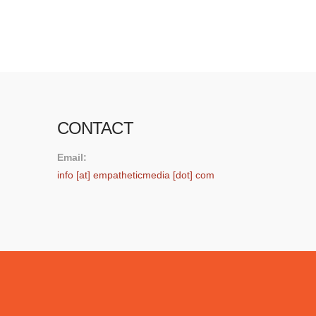
photo posted by Dan Archer …
Read More
CONTACT
Email:
info [at] empatheticmedia [dot] com