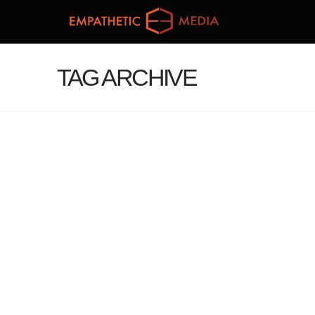
TAG ARCHIVE
WELCOMING OUR SECOND
STUDENT PRODUCER TEAM
administrator
February 1, 2015
RJI journal
Leave a Comment
This semester we welcome a new crop of
students to the Empathetic Media production
team: Samantha Rohn, George DuMontier, Dresa
Cockrell, and Taylor Kasper. Brittany will be