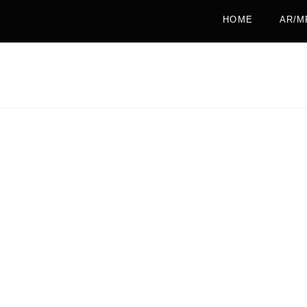
HOME
AR/M