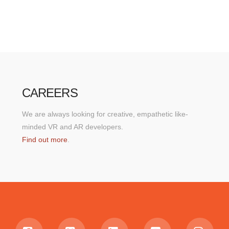
CAREERS
We are always looking for creative, empathetic like-
minded VR and AR developers.
Find out more
.