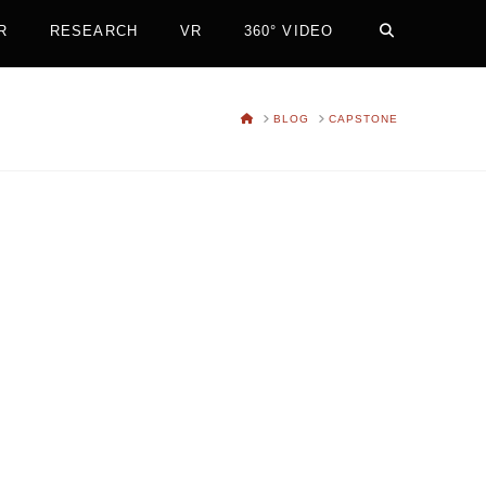
R
RESEARCH
VR
360° VIDEO
HOME
BLOG
CAPSTONE